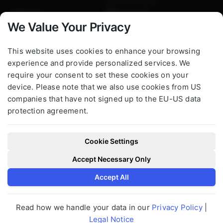
Sell your Engine
Partners
Who we are
We Value Your Privacy
Partners
Who we are
News
This website uses cookies to enhance your browsing
experience and provide personalized services. We
Knowledge
require your consent to set these cookies on your
Careers
device. Please note that we also use cookies from US
Contact
companies that have not signed up to the EU-US data
Get your quote
protection agreement.
Download center
Cookie Settings
©2026 PowerUP GmbH
Site Notice
Privacy Policy
General Terms & Conditions
Accept Necessary Only
Accept All
Powered by
Read how we handle your data in our
Privacy Policy
|
Legal Notice
TO THE FLYING GAS ENGINE