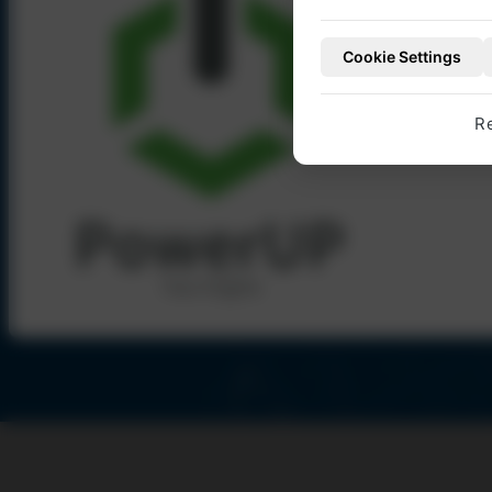
account with Pow
Cookie Settings
TO OUR WEBSHO
Number of different spare parts
10.000
R