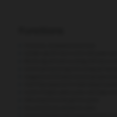
Functions
Full access, no password restrictions
Cylinder-specific knock control with power opt
Monitoring and trend recording of all sensors
Control and monitoring of all cooling and heatin
Integration of
CHP plant
controls (peripheral d
Start/Stop sequences for island and grid-parall
Control of engine speed, power, and air/gas mix
CAN connection to the ignition system
Fan control for dry and hybrid coolers
Control of the flow-side temperature even in pa