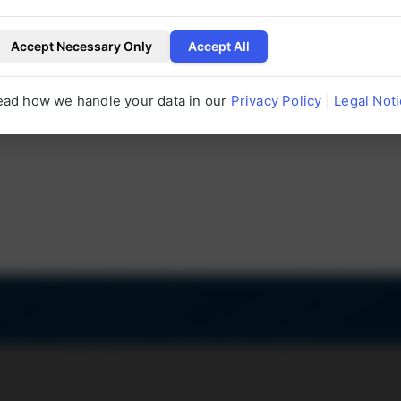
erUP.
Accept Necessary Only
Accept All
P
Customer satisfaction
Served 
+
97
%
ead how we handle your data in our
Privacy Policy
|
Legal Not