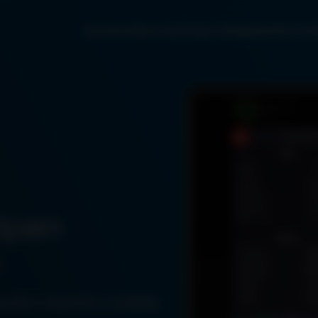
Solutions
Services
Products
Engines
Partners
Open
perfect choice for a reliable