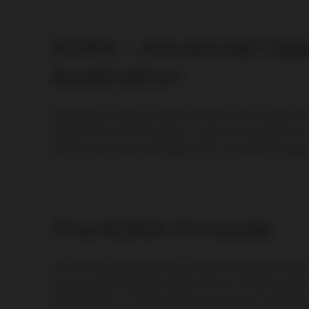
AORA – Advanced Open
Application
PowerUP proudly presents AORA control system f
PowerUP’s control system, customers have full acce
of the performance to effectively control their
gas
The AORA Principle
Our AORA system has been extensively tested and in
engines with different applications. It offers expert
simplified for an optimal user experience and ba