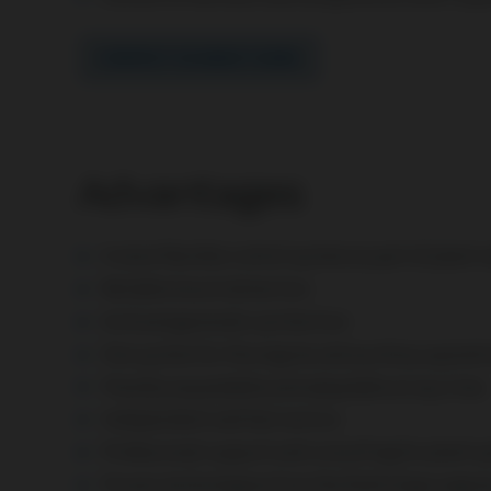
CONTACT US ABOUT AORA
Advantages
A more flexible control system as part of plant
Reliable knock detection
Grid and generator protection
One system for the engine and auxiliary operati
Flexibly expandable and adaptable at any time
Independent and fast service
Professional support and consulting for plant o
Proven technologies from the field of gas engin