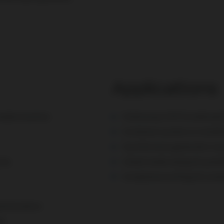
Applications
 modernization
Stationary CHP (
Combined 
Container system or instal
Synchronous generator Lo
ons
Island mode and grid-paral
Compliance with grid conn
ptimization
es