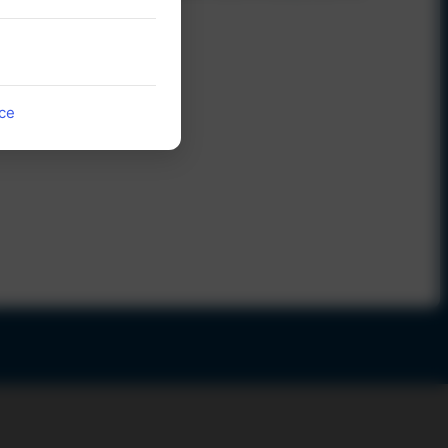
countries
52
ice