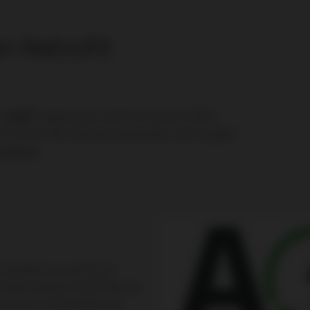
 Retrofit
®
or
MWM
engines as a retrofit solution. With
ss to all the relevant parameters and insights
 engines
.
stalled in a variety of
 data analysis tools that are
sed on our comprehensive