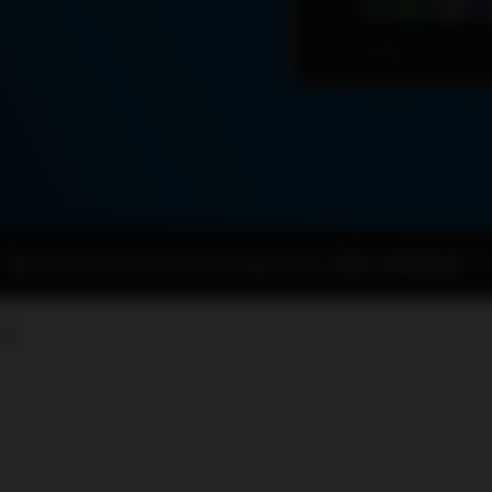
Right now we have several used engines for sale
BUY AN ENGINE
ORA