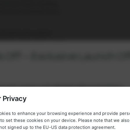
cteristics and is installed,
eds and requirements by our
 CHP plants and container
 operating modes and for custom
 Off – Exclusive Launch Of
rst order! Simply use this
discount code
during checkout:
 Privacy
new5powerup
okies to enhance your browsing experience and provide pers
to set these cookies on your device. Please note that we als
, please register with your email address and VAT number, or
not signed up to the EU-US data protection agreement.