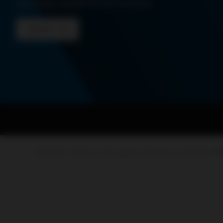
and tailor-made retrofit solution
CONTACT US
PowerUp – Parts for Gas-engines
Products
Controller
A