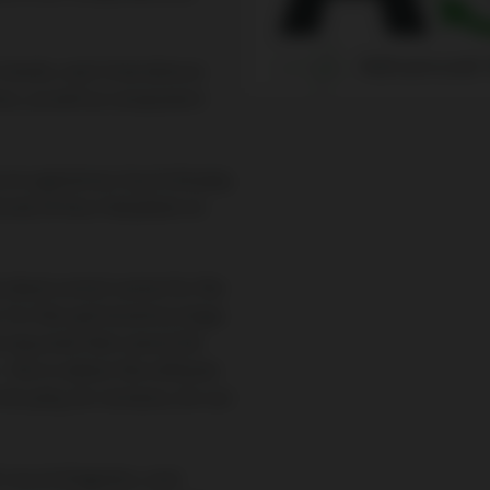
trends, real-time data on
rs, as well as component-
e on a generous touch display
ional 24-hour helpdesk on
 ideal control center for the
. For the optimization of gas
 required that cannot be
– this is where the software
o play, for instance, for our
 circuit diagrams, user