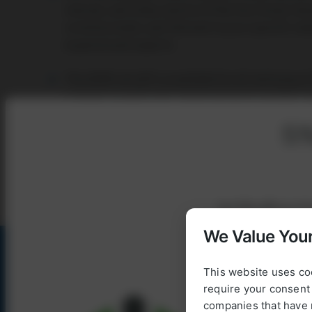
manual, and a description of the functional chara
commissioned, and tailored to your specific ne
experienced experts.
The AORA retrofit is available for all stationary
systems as well as for island and grid-parallel
applications.
5%
REACH OUT TO US
Get
5% off
your fi
We Value Your
This website uses co
require your consent 
To use our webshop
companies that have 