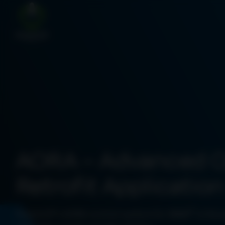
AORA – Advanced 
Retrofit Application
®
PowerUP’s AORA control system for MWM
is the 