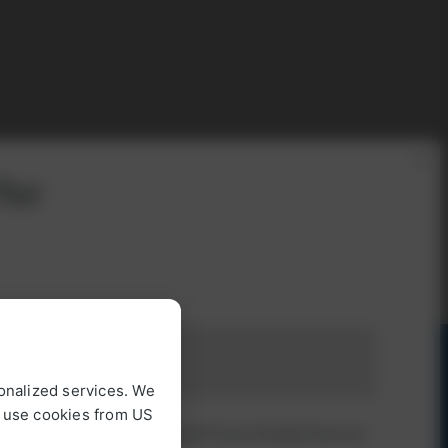
×
fer
onalized services. We
o use cookies from US
 log in with your password if you already have an