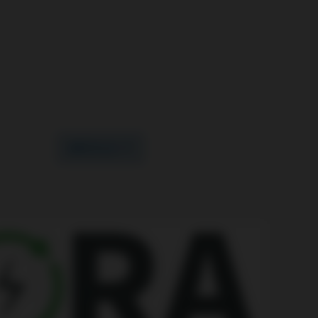
WRITE US