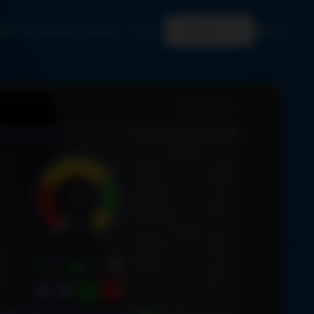
Who we are
Shop
Careers
EN
CONTACT US