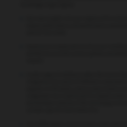
knowledge of gas engines.
Gain new insights into your engine with custom 
engine performance, and performance paramete
specific test mode.
Experience a simple and intuitive user interfac
and feel secure with custom updates and addit
request.
A wide range of interfaces makes the control the
integration of a variety of different components
engines in
CHP
plants,
sensors
and
actuators
are
integrated into a traditional PLC-based system 
and hardware modules of the technology come int
cylinder-specific knock detection.
Your AORA engine control system comes with all