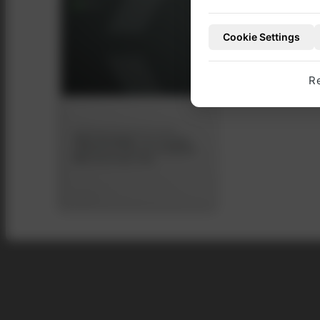
Cookie Settings
R