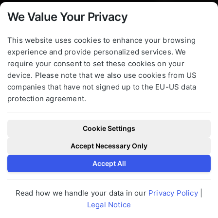
We Value Your Privacy
This website uses cookies to enhance your browsing
experience and provide personalized services. We
require your consent to set these cookies on your
device. Please note that we also use cookies from US
companies that have not signed up to the EU-US data
protection agreement.
PowerUP GmbH
Cookie Settings
Sportplatzweg 2
6135 Stans
Accept Necessary Only
Österreich
Accept All
Phone:
+43 5242 64 666
E-Mail:
office@powerup.at
Read how we handle your data in our
Privacy Policy
|
Solutions
Services
Legal Notice
Independent Power
Gas Engine Repair