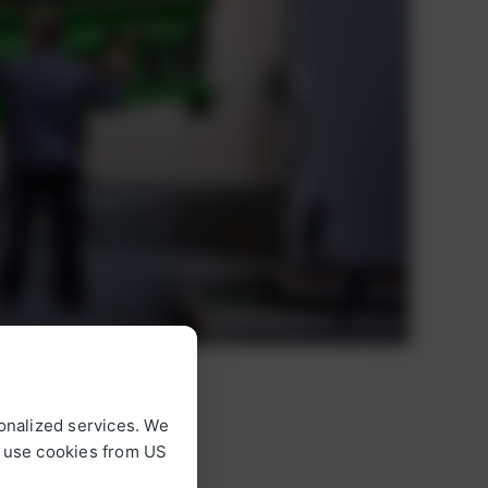
onalized services. We
ine (Reman)
o use cookies from US