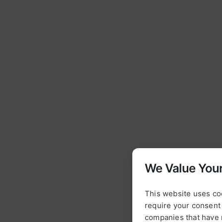
We Value Your
This website uses co
require your consent 
companies that have 