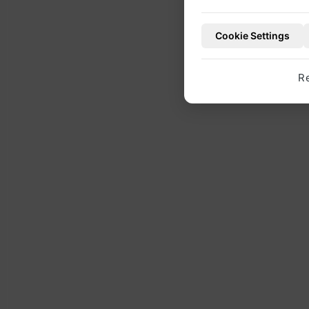
Cookie Settings
R