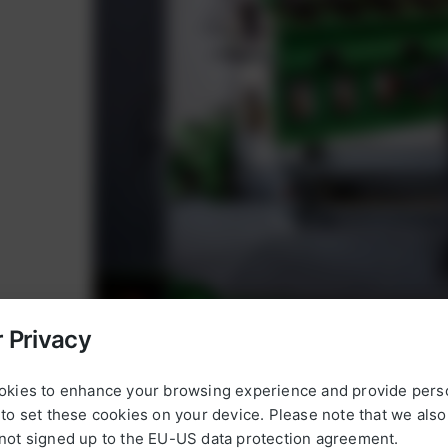
 Privacy
okies to enhance your browsing experience and provide pers
The Remanufactured Eng
to set these cookies on your device. Please note that we als
not signed up to the EU-US data protection agreement.