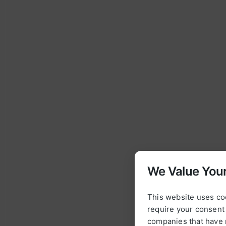
We Value Your
This website uses co
require your consent 
companies that have 