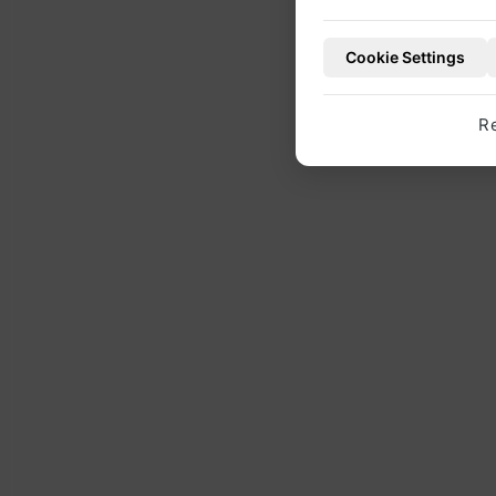
Cookie Settings
R