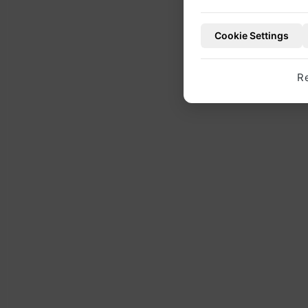
Cookie Settings
R