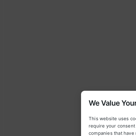
We Value Your
This website uses co
require your consent 
companies that have 